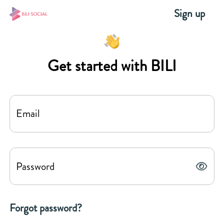
Sign up
Get started with BILI
Email
Password
Forgot password?