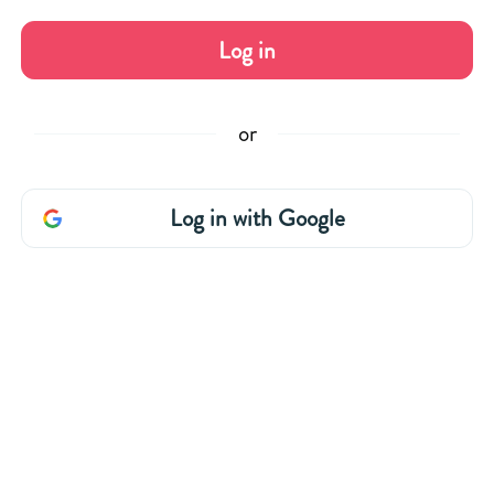
Log in
or
Log in with Google